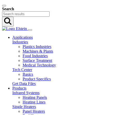
Search
Applications
Industries
Plastics Industries
Machines & Plants
Food Industries
Surface Treatment
Medical Technology
Tech Center
Basics
Product Specifics
Get Data Files
Products
Infrared Systems
Heating Panels
Heating Lines
Single Heaters
Panel Heaters