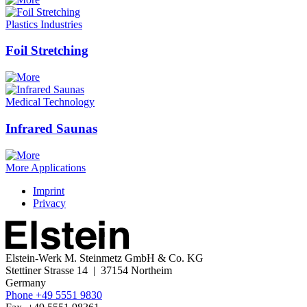
Plastics Industries
Foil Stretching
Medical Technology
Infrared Saunas
More Applications
Imprint
Privacy
Elstein-Werk
M. Steinmetz GmbH & Co. KG
Stettiner Strasse 14 | 37154 Northeim
Germany
Phone +49 5551 9830