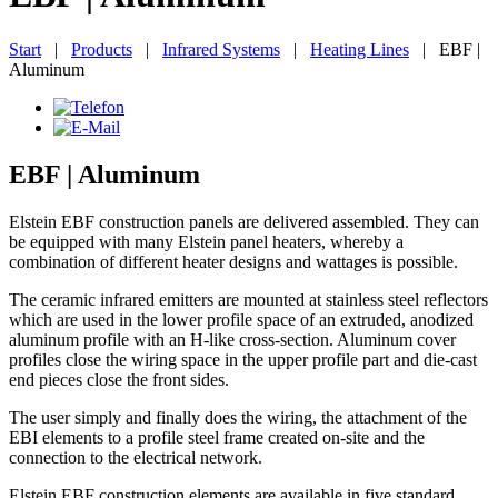
Start
|
Products
|
Infrared Systems
|
Heating Lines
|
EBF |
Aluminum
EBF | Aluminum
Elstein EBF construction panels are delivered assembled. They can
be equipped with many Elstein panel heaters, whereby a
combination of different heater designs and wattages is possible.
The ceramic infrared emitters are mounted at stainless steel reflectors
which are used in the lower profile space of an extruded, anodized
aluminum profile with an H-like cross-section. Aluminum cover
profiles close the wiring space in the upper profile part and die-cast
end pieces close the front sides.
The user simply and finally does the wiring, the attachment of the
EBI elements to a profile steel frame created on-site and the
connection to the electrical network.
Elstein EBF construction elements are available in five standard