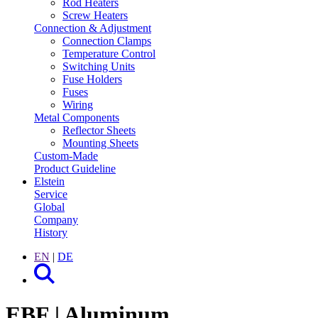
Rod Heaters
Screw Heaters
Connection & Adjustment
Connection Clamps
Temperature Control
Switching Units
Fuse Holders
Fuses
Wiring
Metal Components
Reflector Sheets
Mounting Sheets
Custom-Made
Product Guideline
Elstein
Service
Global
Company
History
EN
|
DE
EBF | Aluminum