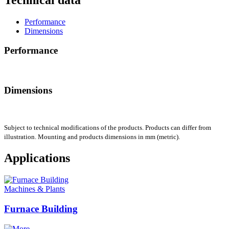
Performance
Dimensions
Performance
Dimensions
Subject to technical modifications of the products. Products can differ from
illustration. Mounting and products dimensions in mm (metric).
Applications
Machines & Plants
Furnace Building