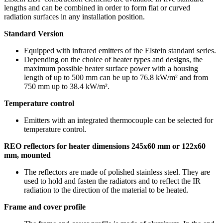
lengths and can be combined in order to form flat or curved
radiation surfaces in any installation position.
Standard Version
Equipped with infrared emitters of the Elstein standard series.
Depending on the choice of heater types and designs, the
maximum possible heater surface power with a housing
length of up to 500 mm can be up to 76.8 kW/m² and from
750 mm up to 38.4 kW/m².
Temperature control
Emitters with an integrated thermocouple can be selected for
temperature control.
REO reflectors for heater dimensions 245x60 mm or 122x60
mm, mounted
The reflectors are made of polished stainless steel. They are
used to hold and fasten the radiators and to reflect the IR
radiation to the direction of the material to be heated.
Frame and cover profile