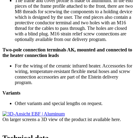
The frame and cover profile is made of aluminum. In the end
pieces of the frame profile attached to the front, there are two
M8 threads for screwing the components to a holding device
which is designed by the user. The end pieces also contain a
protective conductor terminal and two holes with an M16
thread for the cables to pass through. The holes are closed
with a blind plug. M16 strain relief screw connections are
optionally available from our delivery program.
Two-pole connection terminals AK, mounted and connected to
the heater connection leads
For the wiring of the ceramic infrared heater. Accessories for
wiring, temperature-resistant flexible metal hoses and screw
connection accessories are part of the Elstein delivery
program.
Variants
Other variants and special lengths on request.
On larger screens a 3D view of the product ist available here.
Technical data